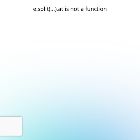
e.split(...).at is not a function