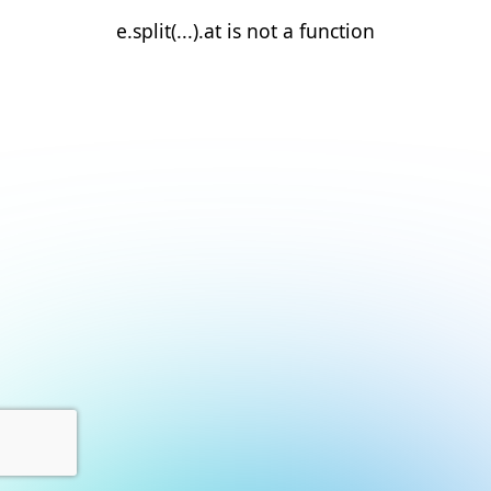
e.split(...).at is not a function