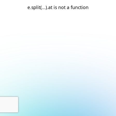
e.split(...).at is not a function